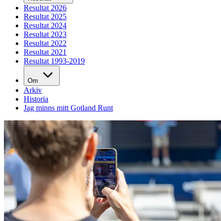
Resultat 2026
Resultat 2025
Resultat 2024
Resultat 2023
Resultat 2022
Resultat 2021
Resultat 1993-2019
Om
Arkiv
Historia
Jag minns mitt Gotland Runt