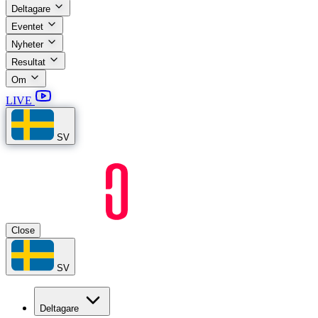
Deltagare
Eventet
Nyheter
Resultat
Om
LIVE
SV
Close
SV
Deltagare