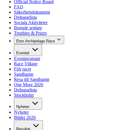
Official Notice Board
FAQ
Säkerhetsdokument
Deltagarlista
Sociala Aktiviteter
Boende seglare
Trophies & Prizes
Eton Archipelago Race
Eventet
Eventprogram
Race Village
Följ racet
Sandhamn
Resa till Sandhamn
One More 2026
Deltagarlista
Stockholm
Nyheter
Nyheter
Bilder 2026
Resultat