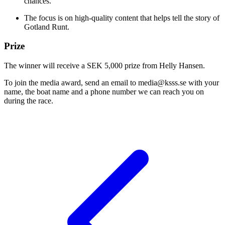
chances.
The focus is on high-quality content that helps tell the story of
Gotland Runt.
Prize
The winner will receive a SEK 5,000 prize from Helly Hansen.
To join the media award, send an email to media@ksss.se with your
name, the boat name and a phone number we can reach you on
during the race.