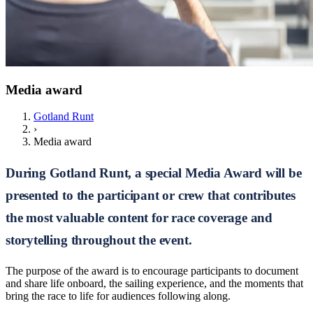
Media award
Gotland Runt
›
Media award
During Gotland Runt, a special Media Award will be
presented to the participant or crew that contributes
the most valuable content for race coverage and
storytelling throughout the event.
The purpose of the award is to encourage participants to document
and share life onboard, the sailing experience, and the moments that
bring the race to life for audiences following along.