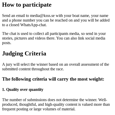
How to participate
Send an email to media@ksss.se with your boat name, your name
and a phone number you can be reached on and you will be added
to a closed WhatsApp-chat.
The chat is used to collect all participants media, so send in your
stories, pictures and videos there. You can also link social media
posts.
Judging Criteria
A jury will select the winner based on an overall assessment of the
submitted content throughout the race.
The following criteria will carry the most weight:
1. Quality over quantity
The number of submissions does not determine the winner. Well-
produced, thoughtful, and high-quality content is valued more than
frequent posting or large volumes of material.