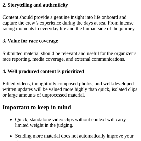
2. Storytelling and authenticity
Content should provide a genuine insight into life onboard and
capture the crew’s experience during the days at sea. From intense
racing moments to everyday life and the human side of the journey.
3. Value for race coverage
Submitted material should be relevant and useful for the organizer’s
race reporting, media coverage, and external communications.
4. Well-produced content is prioritized
Edited videos, thoughtfully composed photos, and well-developed
written updates will be valued more highly than quick, isolated clips
or large amounts of unprocessed material.
Important to keep in mind
Quick, standalone video clips without context will carry
limited weight in the judging.
Sending more material does not automatically improve your