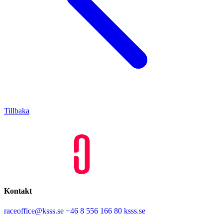
Tillbaka
Kontakt
raceoffice@ksss.se
+46 8 556 166 80
ksss.se