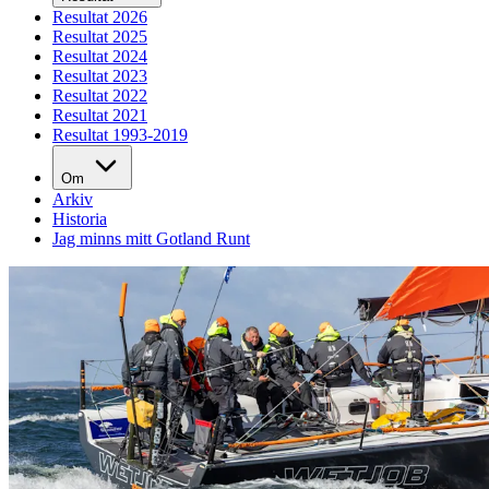
Resultat 2026
Resultat 2025
Resultat 2024
Resultat 2023
Resultat 2022
Resultat 2021
Resultat 1993-2019
Om
Arkiv
Historia
Jag minns mitt Gotland Runt