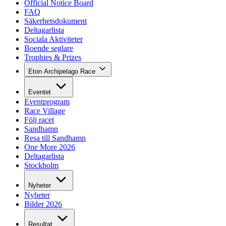
Official Notice Board
FAQ
Säkerhetsdokument
Deltagarlista
Sociala Aktiviteter
Boende seglare
Trophies & Prizes
Eton Archipelago Race
Eventet
Eventprogram
Race Village
Följ racet
Sandhamn
Resa till Sandhamn
One More 2026
Deltagarlista
Stockholm
Nyheter
Nyheter
Bilder 2026
Resultat