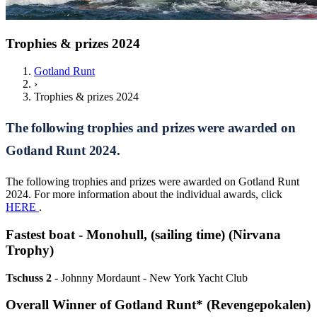
Trophies & prizes 2024
Gotland Runt
›
Trophies & prizes 2024
The following trophies and prizes were awarded on
Gotland Runt 2024.
The following trophies and prizes were awarded on Gotland Runt
2024. For more information about the individual awards, click
HERE
.
Fastest boat - Monohull, (sailing time) (Nirvana
Trophy)
Tschuss 2
- Johnny Mordaunt - New York Yacht Club
Overall Winner of Gotland Runt* (Revengepokalen)