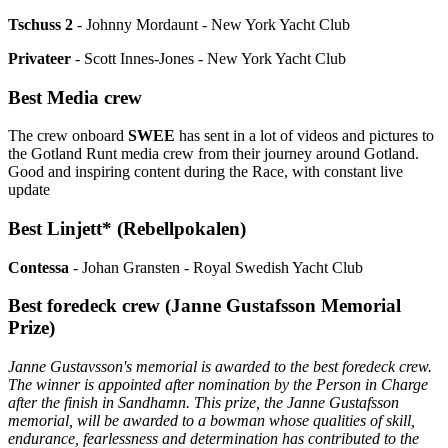
Tschuss 2
- Johnny Mordaunt - New York Yacht Club
Privateer
- Scott Innes-Jones - New York Yacht Club
Best Media crew
The crew onboard
SWEE
has sent in a lot of videos and pictures to
the Gotland Runt media crew from their journey around Gotland.
Good and inspiring content during the Race, with constant live
update
Best Linjett* (Rebellpokalen)
Contessa
- Johan Gransten - Royal Swedish Yacht Club
Best foredeck crew (Janne Gustafsson Memorial
Prize)
Janne Gustavsson's memorial is awarded to the best foredeck crew.
The winner is appointed after nomination by the Person in Charge
after the finish in Sandhamn. This prize, the Janne Gustafsson
memorial, will be awarded to a bowman whose qualities of skill,
endurance, fearlessness and determination has contributed to the