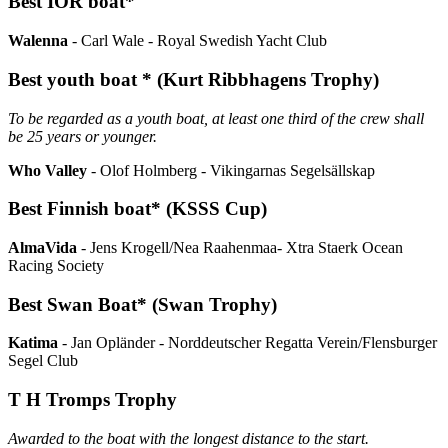
Best IOR boat*
Walenna
- Carl Wale - Royal Swedish Yacht Club
Best youth boat * (Kurt Ribbhagens Trophy)
To be regarded as a youth boat, at least one third of the crew shall
be 25 years or younger.
Who Valley
- Olof Holmberg - Vikingarnas Segelsällskap
Best Finnish boat* (KSSS Cup)
AlmaVida
- Jens Krogell/Nea Raahenmaa- Xtra Staerk Ocean
Racing Society
Best Swan Boat* (Swan Trophy)
Katima
- Jan Opländer - Norddeutscher Regatta Verein/Flensburger
Segel Club
T H Tromps Trophy
Awarded to the boat with the longest distance to the start.