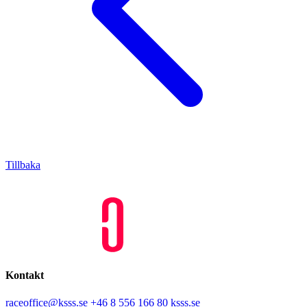
Tillbaka
Kontakt
raceoffice@ksss.se
+46 8 556 166 80
ksss.se