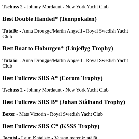
Tschuss 2
- Johnny Mordaunt - New York Yacht Club
Best Double Handed* (Tennpokalen)
Tutalör
- Anna Drougge/Martin Angsell - Royal Swedish Yacht
Club
Best Boat to Hoburgen* (Linjeflyg Trophy)
Tutalör
- Anna Drougge/Martin Angsell - Royal Swedish Yacht
Club
Best Fullcrew SRS A* (Corum Trophy)
Tschuss 2
- Johnny Mordaunt - New York Yacht Club
Best Fullcrew SRS B* (Johan Stålhand Trophy)
Boxer
- Mats Victorin - Royal Swedish Yacht Club
Best Fullcrew SRS C* (KSSS Trophy)
Jacutsi
- Lauri Katajisto - Vaasan merenkyntäjät