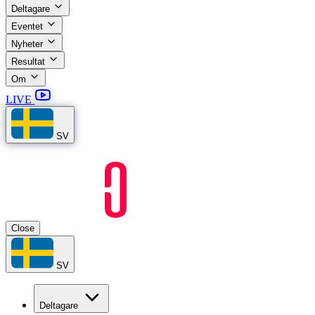
Deltagare
Eventet
Nyheter
Resultat
Om
LIVE
SV
Close
SV
Deltagare