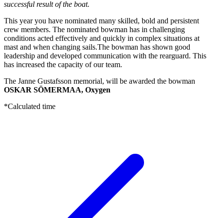
successful result of the boat.
This year you have nominated many skilled, bold and persistent
crew members. The nominated bowman has in challenging
conditions acted effectively and quickly in complex situations at
mast and when changing sails.The bowman has shown good
leadership and developed communication with the rearguard. This
has increased the capacity of our team.
The Janne Gustafsson memorial, will be awarded the bowman
OSKAR SÖMERMAA, Oxygen
*Calculated time