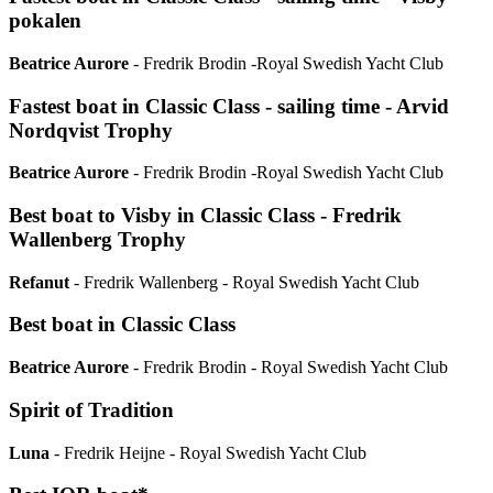
pokalen
Beatrice Aurore
- Fredrik Brodin -Royal Swedish Yacht Club
Fastest boat in Classic Class - sailing time - Arvid
Nordqvist Trophy
Beatrice Aurore
- Fredrik Brodin -Royal Swedish Yacht Club
Best boat to Visby in Classic Class - Fredrik
Wallenberg Trophy
Refanut
- Fredrik Wallenberg - Royal Swedish Yacht Club
Best boat in Classic Class
Beatrice Aurore
- Fredrik Brodin - Royal Swedish Yacht Club
Spirit of Tradition
Luna
- Fredrik Heijne - Royal Swedish Yacht Club