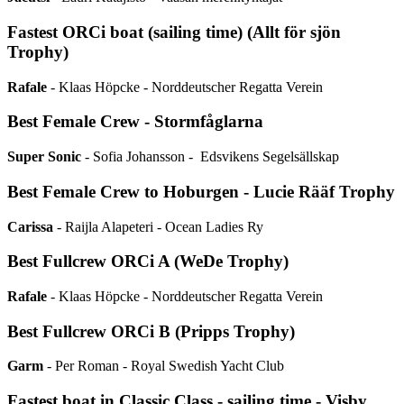
Fastest ORCi boat (sailing time) (Allt för sjön
Trophy)
Rafale
- Klaas Höpcke - Norddeutscher Regatta Verein
Best Female Crew - Stormfåglarna
Super Sonic
- Sofia Johansson - Edsvikens Segelsällskap
Best Female Crew to Hoburgen - Lucie Rääf Trophy
Carissa
- Raijla Alapeteri - Ocean Ladies Ry
Best Fullcrew ORCi A (WeDe Trophy)
Rafale
- Klaas Höpcke - Norddeutscher Regatta Verein
Best Fullcrew ORCi B (Pripps Trophy)
Garm
- Per Roman - Royal Swedish Yacht Club
Fastest boat in Classic Class - sailing time - Visby